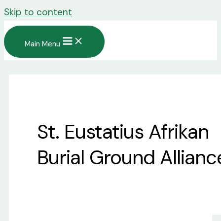
Skip to content
Main Menu
St. Eustatius Afrikan
Burial Ground Allianc