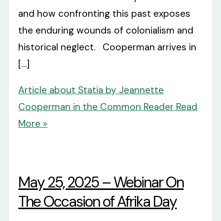
and how confronting this past exposes
the enduring wounds of colonialism and
historical neglect. Cooperman arrives in
[…]
Article about Statia by Jeannette
Cooperman in the Common Reader
Read
More »
May 25, 2025 – Webinar On
The Occasion of Afrika Day