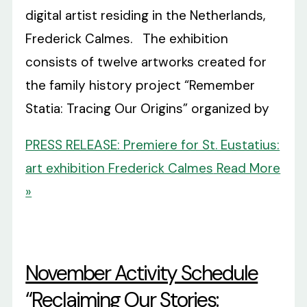
digital artist residing in the Netherlands,
Frederick Calmes. The exhibition
consists of twelve artworks created for
the family history project “Remember
Statia: Tracing Our Origins” organized by
PRESS RELEASE: Premiere for St. Eustatius:
art exhibition Frederick Calmes
Read More
»
November Activity Schedule
“Reclaiming Our Stories: