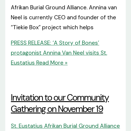
Afrikan Burial Ground Alliance. Annina van
Neel is currently CEO and founder of the
“Tiekie Box” project which helps
PRESS RELEASE: ‘A Story of Bones’
protagonist Annina Van Neel visits St.
Eustatius
Read More »
Invitation to our Community
Gathering on November 19
St. Eustatius Afrikan Burial Ground Alliance