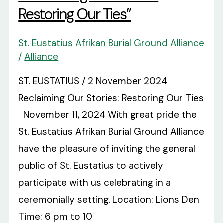
Restoring Our Ties”
St. Eustatius Afrikan Burial Ground Alliance
/
Alliance
ST. EUSTATIUS / 2 November 2024
Reclaiming Our Stories: Restoring Our Ties
November 11, 2024 With great pride the
St. Eustatius Afrikan Burial Ground Alliance
have the pleasure of inviting the general
public of St. Eustatius to actively
participate with us celebrating in a
ceremonially setting. Location: Lions Den
Time: 6 pm to 10