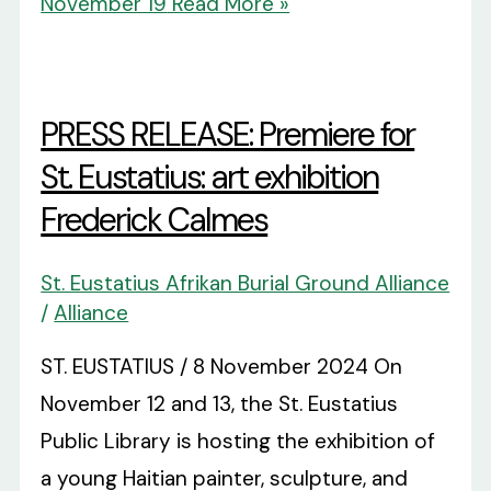
November 19
Read More »
PRESS RELEASE: Premiere for
St. Eustatius: art exhibition
Frederick Calmes
St. Eustatius Afrikan Burial Ground Alliance
/
Alliance
ST. EUSTATIUS / 8 November 2024 On
November 12 and 13, the St. Eustatius
Public Library is hosting the exhibition of
a young Haitian painter, sculpture, and