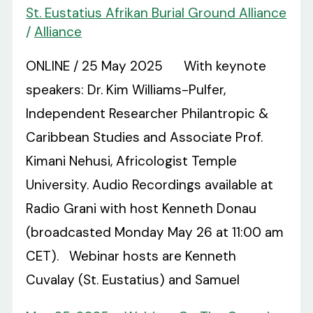
St. Eustatius Afrikan Burial Ground Alliance
/
Alliance
ONLINE / 25 May 2025 With keynote
speakers: Dr. Kim Williams-Pulfer,
Independent Researcher Philantropic &
Caribbean Studies and Associate Prof.
Kimani Nehusi, Africologist Temple
University. Audio Recordings available at
Radio Grani with host Kenneth Donau
(broadcasted Monday May 26 at 11:00 am
CET). Webinar hosts are Kenneth
Cuvalay (St. Eustatius) and Samuel