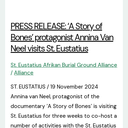
PRESS RELEASE: ‘A Story of
Bones’ protagonist Annina Van
Neel visits St. Eustatius
St. Eustatius Afrikan Burial Ground Alliance
/
Alliance
ST. EUSTATIUS / 19 November 2024
Annina van Neel, protagonist of the
documentary ‘A Story of Bones’ is visiting
St. Eustatius for three weeks to co-host a
number of activities with the St. Eustatius