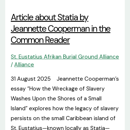
Article about Statia by
Jeannette Cooperman in the
Common Reader
St. Eustatius Afrikan Burial Ground Alliance
/
Alliance
31 August 2025 Jeannette Cooperman’s
essay “How the Wreckage of Slavery
Washes Upon the Shores of a Small
Island” explores how the legacy of slavery
persists on the small Caribbean island of
St. Eustatius—known locally as Statia—