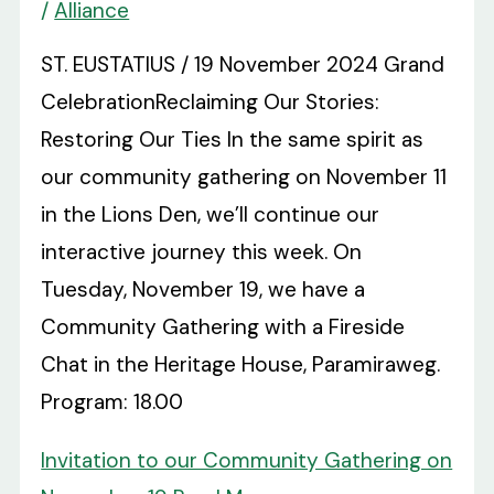
/
Alliance
ST. EUSTATIUS / 19 November 2024 Grand
CelebrationReclaiming Our Stories:
Restoring Our Ties In the same spirit as
our community gathering on November 11
in the Lions Den, we’ll continue our
interactive journey this week. On
Tuesday, November 19, we have a
Community Gathering with a Fireside
Chat in the Heritage House, Paramiraweg.
Program: 18.00
Invitation to our Community Gathering on