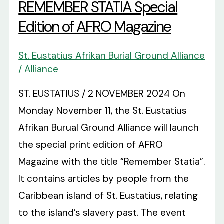
REMEMBER STATIA Special
Edition of AFRO Magazine
St. Eustatius Afrikan Burial Ground Alliance
/
Alliance
ST. EUSTATIUS / 2 NOVEMBER 2024 On
Monday November 11, the St. Eustatius
Afrikan Burual Ground Alliance will launch
the special print edition of AFRO
Magazine with the title “Remember Statia”.
It contains articles by people from the
Caribbean island of St. Eustatius, relating
to the island’s slavery past. The event