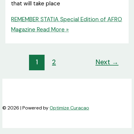
that will take place
REMEMBER STATIA Special Edition of AFRO
Magazine
Read More »
1
2
Next
→
© 2026 | Powered by
Optimize Curacao