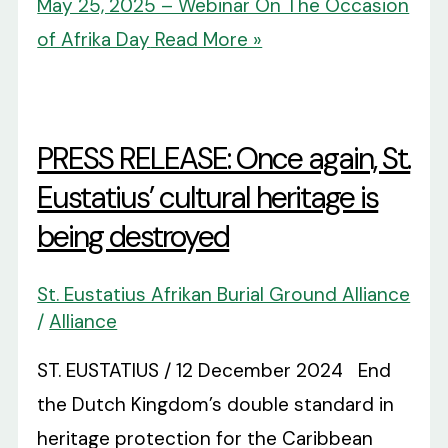
May 25, 2025 – Webinar On The Occasion
of Afrika Day
Read More »
PRESS RELEASE: Once again, St.
Eustatius’ cultural heritage is
being destroyed
St. Eustatius Afrikan Burial Ground Alliance
/
Alliance
ST. EUSTATIUS / 12 December 2024 End
the Dutch Kingdom’s double standard in
heritage protection for the Caribbean