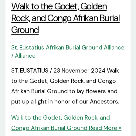
Walk to the Godet, Golden
Rock, and Congo Afrikan Burial
Ground
St. Eustatius Afrikan Burial Ground Alliance
/
Alliance
ST. EUSTATIUS / 23 November 2024 Walk
to the Godet, Golden Rock, and Congo
Afrikan Burial Ground to lay flowers and
put up a light in honor of our Ancestors.
Walk to the Godet, Golden Rock, and
Congo Afrikan Burial Ground
Read More »