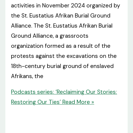
activities in November 2024 organized by
the St. Eustatius Afrikan Burial Ground
Alliance. The St. Eustatius Afrikan Burial
Ground Alliance, a grassroots
organization formed as a result of the
protests against the excavations on the
18th-century burial ground of enslaved
Afrikans, the
Podcasts series: ‘Reclaiming Our Stories:
Restoring Our Ties’
Read More »