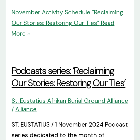
November Activity Schedule “Reclaiming
Our Stories: Restoring Our Ties”
Read
More »
Podcasts series: ‘Reclaiming
Our Stories: Restoring Our Ties’
St. Eustatius Afrikan Burial Ground Alliance
/
Alliance
ST. EUSTATIUS / 1 November 2024 Podcast
series dedicated to the month of