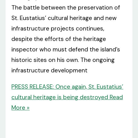
The battle between the preservation of
St. Eustatius’ cultural heritage and new
infrastructure projects continues,
despite the efforts of the heritage
inspector who must defend the island’s
historic sites on his own. The ongoing
infrastructure development
PRESS RELEASE: Once again, St. Eustatius’
cultural heritage is being destroyed
Read
More »