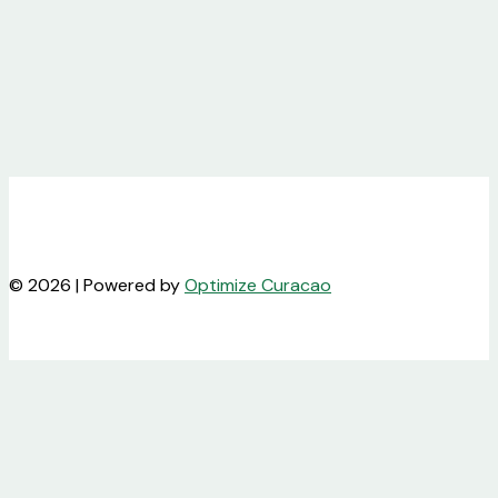
© 2026 | Powered by
Optimize Curacao