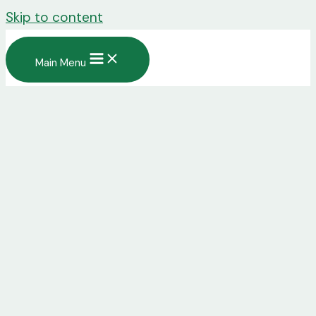
Skip to content
Main Menu