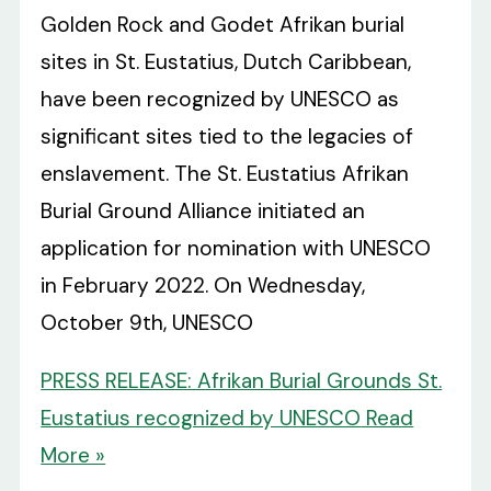
Golden Rock and Godet Afrikan burial
sites in St. Eustatius, Dutch Caribbean,
have been recognized by UNESCO as
significant sites tied to the legacies of
enslavement. The St. Eustatius Afrikan
Burial Ground Alliance initiated an
application for nomination with UNESCO
in February 2022. On Wednesday,
October 9th, UNESCO
PRESS RELEASE: Afrikan Burial Grounds St.
Eustatius recognized by UNESCO
Read
More »