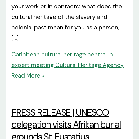
your work or in contacts: what does the
cultural heritage of the slavery and
colonial past mean for you as a person,
[…]
Caribbean cultural heritage central in
expert meeting Cultural Heritage Agency
Read More »
PRESS RELEASE | UNESCO
delegation visits Afrikan burial
grounds St. Eustatius