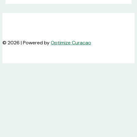
© 2026 | Powered by
Optimize Curacao