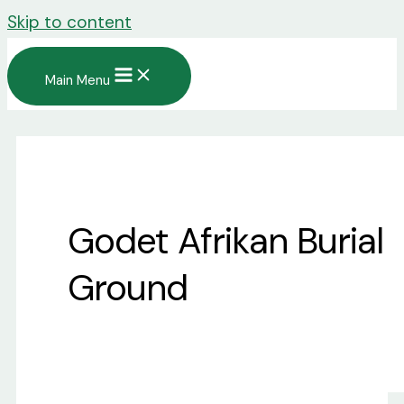
Skip to content
Main Menu
Godet Afrikan Burial
Ground