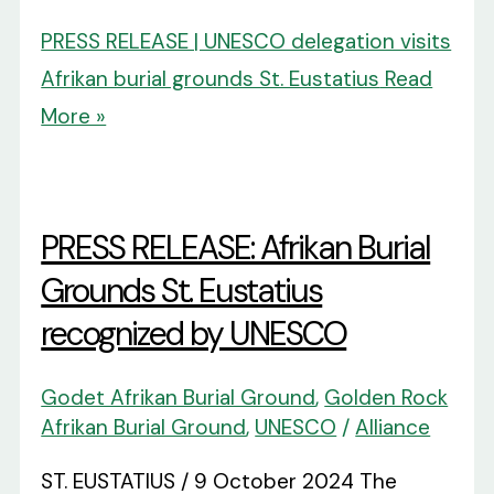
PRESS RELEASE | UNESCO delegation visits
Afrikan burial grounds St. Eustatius
Read
More »
PRESS RELEASE: Afrikan Burial
Grounds St. Eustatius
recognized by UNESCO
Godet Afrikan Burial Ground
,
Golden Rock
Afrikan Burial Ground
,
UNESCO
/
Alliance
ST. EUSTATIUS / 9 October 2024 The