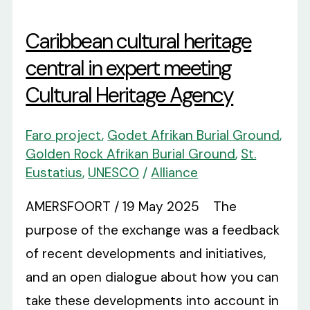
Caribbean cultural heritage
central in expert meeting
Cultural Heritage Agency
Faro project
,
Godet Afrikan Burial Ground
,
Golden Rock Afrikan Burial Ground
,
St.
Eustatius
,
UNESCO
/
Alliance
AMERSFOORT / 19 May 2025 The
purpose of the exchange was a feedback
of recent developments and initiatives,
and an open dialogue about how you can
take these developments into account in