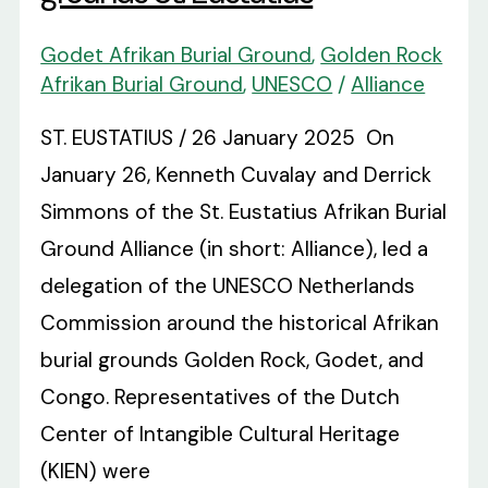
Godet Afrikan Burial Ground
,
Golden Rock
Afrikan Burial Ground
,
UNESCO
/
Alliance
ST. EUSTATIUS / 26 January 2025 On
January 26, Kenneth Cuvalay and Derrick
Simmons of the St. Eustatius Afrikan Burial
Ground Alliance (in short: Alliance), led a
delegation of the UNESCO Netherlands
Commission around the historical Afrikan
burial grounds Golden Rock, Godet, and
Congo. Representatives of the Dutch
Center of Intangible Cultural Heritage
(KIEN) were