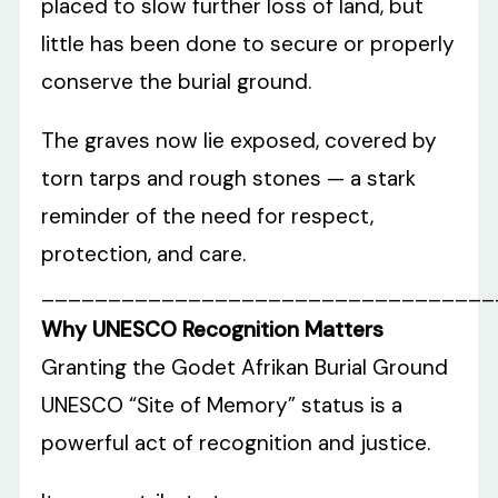
placed to slow further loss of land, but
little has been done to secure or properly
conserve the burial ground.
The graves now lie exposed, covered by
torn tarps and rough stones — a stark
reminder of the need for respect,
protection, and care.
__________________________________
Why UNESCO Recognition Matters
Granting the Godet Afrikan Burial Ground
UNESCO “Site of Memory” status is a
powerful act of recognition and justice.