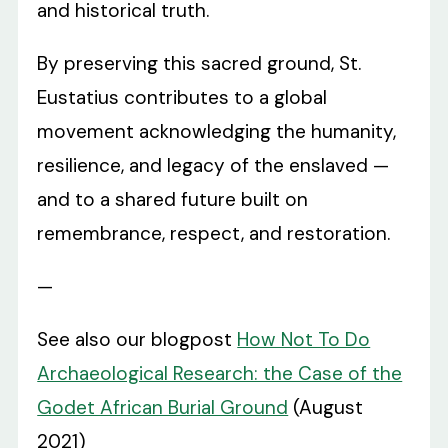
and historical truth.
By preserving this sacred ground, St.
Eustatius contributes to a global
movement acknowledging the humanity,
resilience, and legacy of the enslaved —
and to a shared future built on
remembrance, respect, and restoration.
—
See also our blogpost
How Not To Do
Archaeological Research: the Case of the
Godet African Burial Ground
(August
2021)