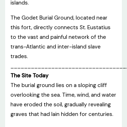
islands.
The Godet Burial Ground, located near
this fort, directly connects St. Eustatius
to the vast and painful network of the
trans-Atlantic and inter-island slave
trades.
__________________________________
The Site Today
The burial ground lies on a sloping cliff
overlooking the sea. Time, wind, and water
have eroded the soil, gradually revealing
graves that had lain hidden for centuries.