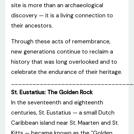
site is more than an archaeological
discovery — it is a living connection to
their ancestors.
Through these acts of remembrance,
new generations continue to reclaim a
history that was long overlooked and to
celebrate the endurance of their heritage.
__________________________________
St. Eustatius: The Golden Rock
In the seventeenth and eighteenth
centuries, St. Eustatius — a small Dutch
Caribbean island near St. Maarten and St.
Kitts — became known as the “Golden