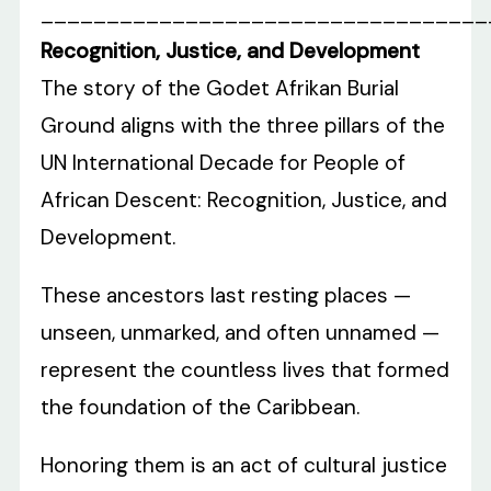
__________________________________
Recognition, Justice, and Development
The story of the Godet Afrikan Burial
Ground aligns with the three pillars of the
UN International Decade for People of
African Descent: Recognition, Justice, and
Development.
These ancestors last resting places —
unseen, unmarked, and often unnamed —
represent the countless lives that formed
the foundation of the Caribbean.
Honoring them is an act of cultural justice