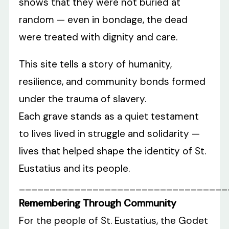
shows that they were not buried at
random — even in bondage, the dead
were treated with dignity and care.
This site tells a story of humanity,
resilience, and community bonds formed
under the trauma of slavery.
Each grave stands as a quiet testament
to lives lived in struggle and solidarity —
lives that helped shape the identity of St.
Eustatius and its people.
__________________________________
Remembering Through Community
For the people of St. Eustatius, the Godet