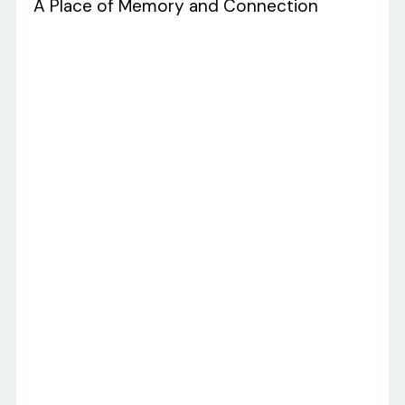
A Place of Memory and Connection