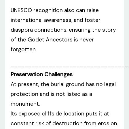
UNESCO recognition also can raise
international awareness, and foster
diaspora connections, ensuring the story
of the Godet Ancestors is never
forgotten.
__________________________________
Preservation Challenges
At present, the burial ground has no legal
protection and is not listed as a
monument.
Its exposed cliffside location puts it at
constant risk of destruction from erosion.