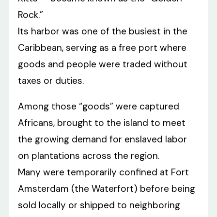
Rock.”
Its harbor was one of the busiest in the
Caribbean, serving as a free port where
goods and people were traded without
taxes or duties.
Among those “goods” were captured
Africans, brought to the island to meet
the growing demand for enslaved labor
on plantations across the region.
Many were temporarily confined at Fort
Amsterdam (the Waterfort) before being
sold locally or shipped to neighboring