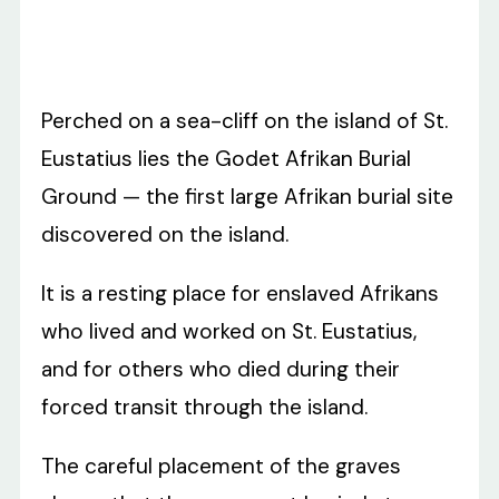
Perched on a sea-cliff on the island of St.
Eustatius lies the Godet Afrikan Burial
Ground — the first large Afrikan burial site
discovered on the island.
It is a resting place for enslaved Afrikans
who lived and worked on St. Eustatius,
and for others who died during their
forced transit through the island.
The careful placement of the graves