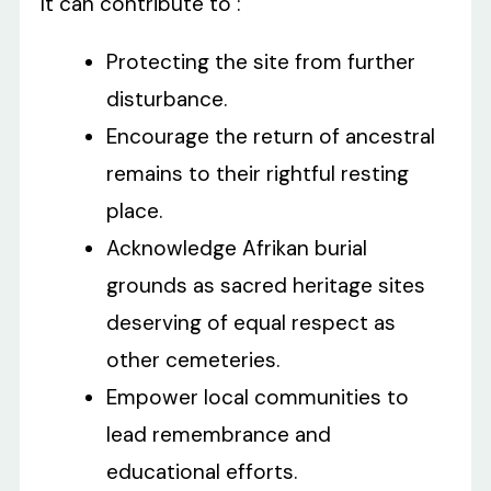
It can contribute to :
Protecting the site from further
disturbance.
Encourage the return of ancestral
remains to their rightful resting
place.
Acknowledge Afrikan burial
grounds as sacred heritage sites
deserving of equal respect as
other cemeteries.
Empower local communities to
lead remembrance and
educational efforts.