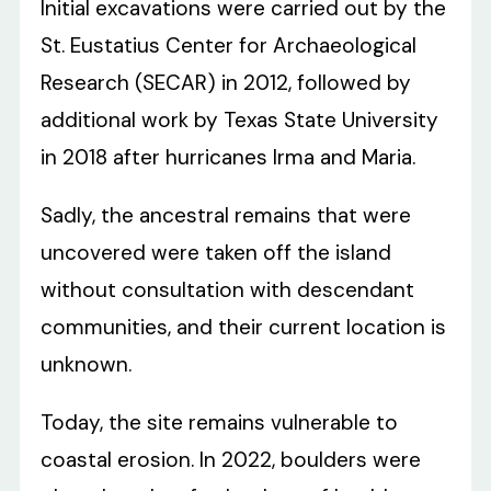
Initial excavations were carried out by the
St. Eustatius Center for Archaeological
Research (SECAR) in 2012, followed by
additional work by Texas State University
in 2018 after hurricanes Irma and Maria.
Sadly, the ancestral remains that were
uncovered were taken off the island
without consultation with descendant
communities, and their current location is
unknown.
Today, the site remains vulnerable to
coastal erosion. In 2022, boulders were