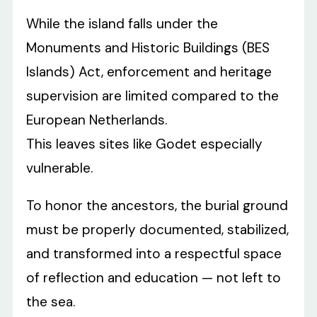
While the island falls under the
Monuments and Historic Buildings (BES
Islands) Act, enforcement and heritage
supervision are limited compared to the
European Netherlands.
This leaves sites like Godet especially
vulnerable.
To honor the ancestors, the burial ground
must be properly documented, stabilized,
and transformed into a respectful space
of reflection and education — not left to
the sea.