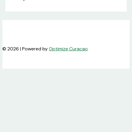
© 2026 | Powered by
Optimize Curacao