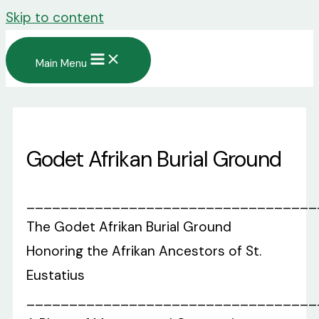
Skip to content
Main Menu
Godet Afrikan Burial Ground
__________________________________
The Godet Afrikan Burial Ground
Honoring the Afrikan Ancestors of St.
Eustatius
__________________________________